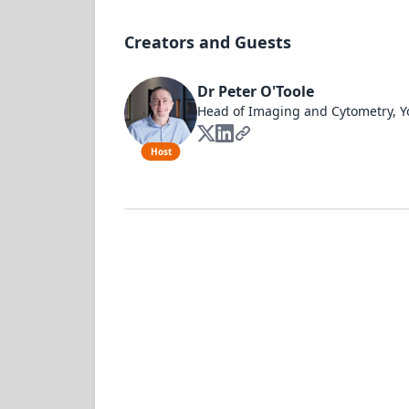
Creators and Guests
Dr Peter O'Toole
Head of Imaging and Cytometry, Y
Host