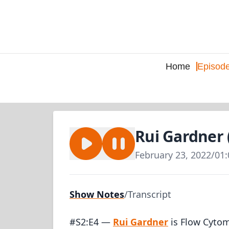
Home
Episod
Rui Gardner 
February 23, 2022
/
01:
Show Notes
/
Transcript
#S2:E4 —
Rui Gardner
is Flow Cytom