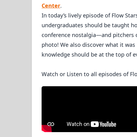
Center
.
In today’s lively episode of Flow Star
undergraduates should be taught how
conference nostalgia—and pitchers 
photo! We also discover what it was
knowledge should be at the top of ev
Watch or Listen to all episodes of Fl