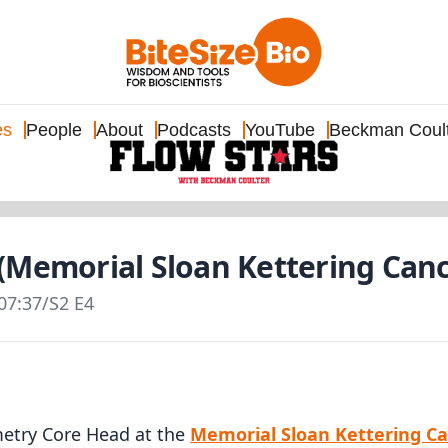
es
People
About
Podcasts
YouTube
Beckman Coul
(Memorial Sloan Kettering Canc
07:37
/
S2 E4
etry Core Head at the
Memorial Sloan Kettering C