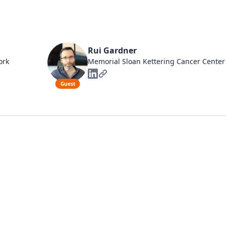
Rui Gardner
ork
Memorial Sloan Kettering Cancer Center
Guest