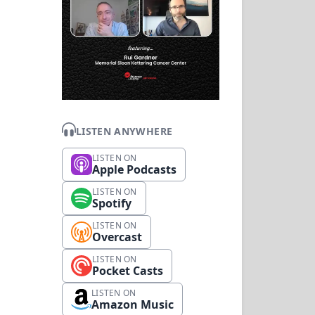
LISTEN ANYWHERE
LISTEN ON
Apple Podcasts
LISTEN ON
Spotify
LISTEN ON
Overcast
LISTEN ON
Pocket Casts
LISTEN ON
Amazon Music