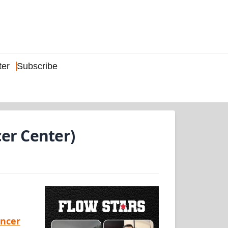
ter
Subscribe
er Center)
ancer