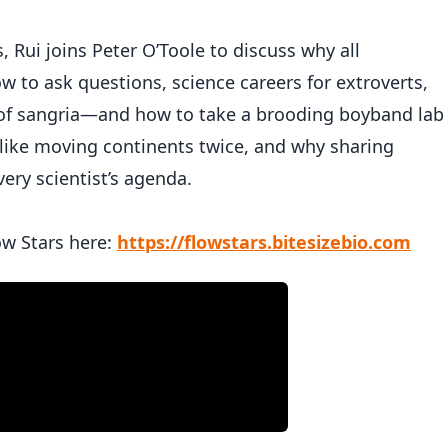
s, Rui joins Peter O’Toole to discuss why all
 to ask questions, science careers for extroverts,
of sangria—and how to take a brooding boyband lab
 like moving continents twice, and why sharing
ery scientist’s agenda.
ow Stars here:
https://flowstars.bitesizebio.com