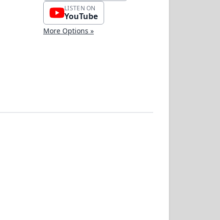
LISTEN ON
YouTube
More Options »